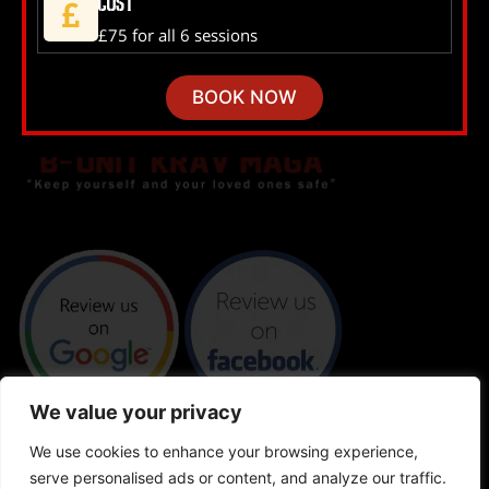
Cost
£75 for all 6 sessions
BOOK NOW
We value your privacy
We use cookies to enhance your browsing experience,
serve personalised ads or content, and analyze our traffic.