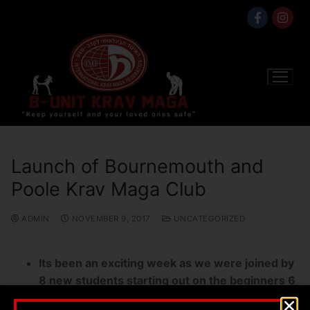
Launch of Bournemouth and
Poole Krav Maga Club
ADMIN
NOVEMBER 9, 2017
UNCATEGORIZED
Its been an exciting week as we were joined by
8 new students starting out on the beginners 6
week course,they did so well albeit the first