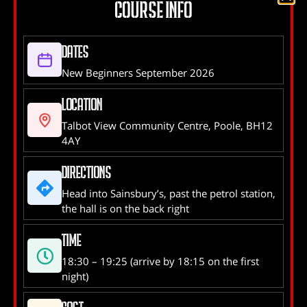
time you experience Self Defence that was
COURSE INFO
created and used by the IDF can be a bit of a
shock
Dates
New Beginners September 2026
NEXT
Location
B-UNIT PREPARING FOR
Talbot View Community Centre, Poole, BH12
GRADING
4AY
Directions
Head into Sainsbury’s, past the petrol station,
the hall is on the back right
Instructor Address:
Talbot View Community Centre,
3 Alder Park, Branksome, Poole, BH12 4AY
Time
18:30 – 19:25 (arrive by 18:15 on the first
Phone:
02380 173490
night)
Email:
balloonman@hotmail.co.uk